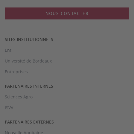
NOUS CONTACTER
SITES INSTITUTIONNELS
Ent
Université de Bordeaux
Entreprises
PARTENAIRES INTERNES
Sciences Agro
ISVV
PARTENAIRES EXTERNES
Nouvelle Aquitaine