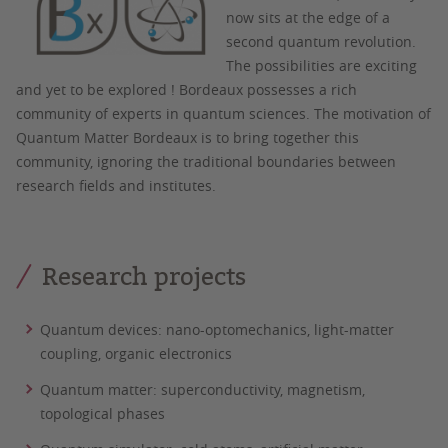
now sits at the edge of a
second quantum revolution.
The possibilities are exciting
and yet to be explored ! Bordeaux possesses a rich
community of experts in quantum sciences. The motivation of
Quantum Matter Bordeaux is to bring together this
community, ignoring the traditional boundaries between
research fields and institutes.
Research projects
Quantum devices: nano-optomechanics, light-matter
coupling, organic electronics
Quantum matter: superconductivity, magnetism,
topological phases