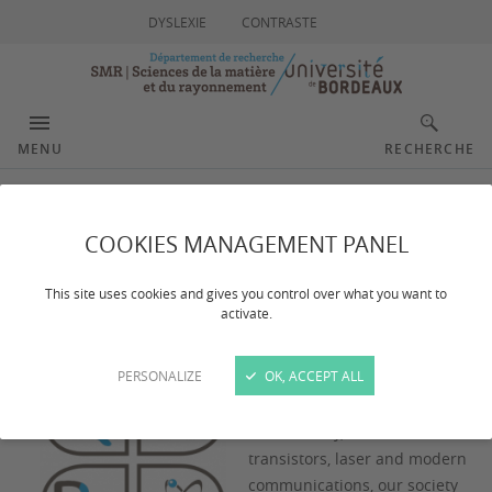
DYSLEXIE
CONTRASTE
MENU
RECHERCHE
Our goals
COOKIES MANAGEMENT PANEL
This site uses cookies and gives you control over what you want to
activate.
PERSONALIZE
OK, ACCEPT ALL
After the remarkable
technological advances of the
XXth century, such as
transistors, laser and modern
communications, our society