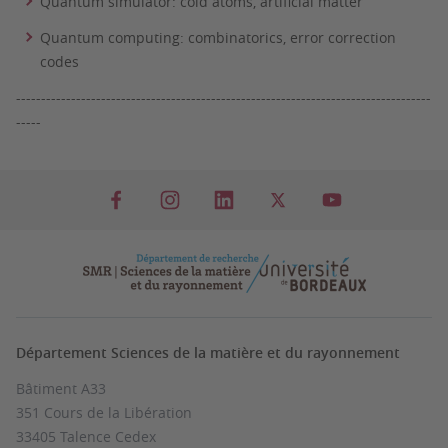
Quantum simulator: cold atoms, artificial matter
Quantum computing: combinatorics, error correction
codes
-----------------------------------------------------------------------------------
-----
Département Sciences de la matière et du rayonnement
Bâtiment A33
351 Cours de la Libération
33405 Talence Cedex